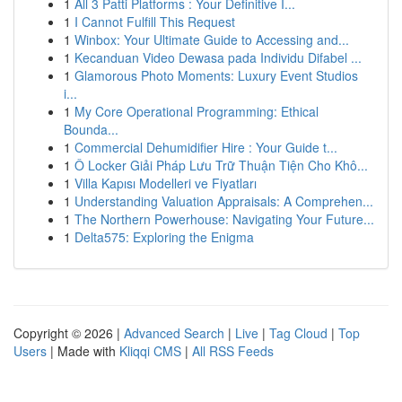
1
All 3 Patti Platforms : Your Definitive I...
1
I Cannot Fulfill This Request
1
Winbox: Your Ultimate Guide to Accessing and...
1
Kecanduan Video Dewasa pada Individu Difabel ...
1
Glamorous Photo Moments: Luxury Event Studios
i...
1
My Core Operational Programming: Ethical
Bounda...
1
Commercial Dehumidifier Hire : Your Guide t...
1
Ô Locker Giải Pháp Lưu Trữ Thuận Tiện Cho Khô...
1
Villa Kapısı Modelleri ve Fiyatları
1
Understanding Valuation Appraisals: A Comprehen...
1
The Northern Powerhouse: Navigating Your Future...
1
Delta575: Exploring the Enigma
Copyright © 2026 |
Advanced Search
|
Live
|
Tag Cloud
|
Top
Users
| Made with
Kliqqi CMS
|
All RSS Feeds