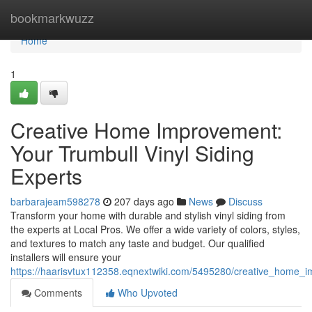
Home
bookmarkwuzz
Home
1
Creative Home Improvement:
Your Trumbull Vinyl Siding
Experts
barbarajeam598278
207 days ago
News
Discuss
Transform your home with durable and stylish vinyl siding from
the experts at Local Pros. We offer a wide variety of colors, styles,
and textures to match any taste and budget. Our qualified
installers will ensure your
https://haarisvtux112358.eqnextwiki.com/5495280/creative_home_i
Comments
Who Upvoted