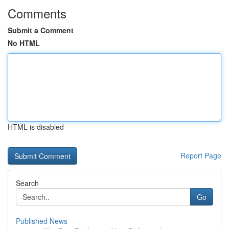
Comments
Submit a Comment
No HTML
HTML is disabled
Report Page
Search
Go
Published News