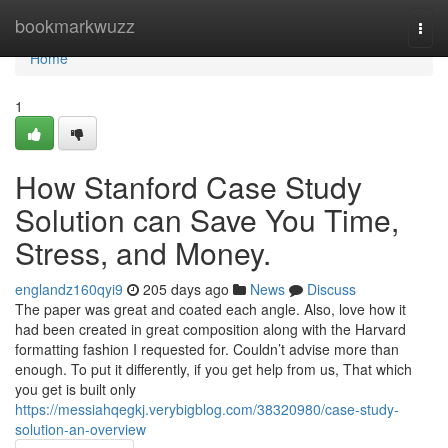
Home
bookmarkwuzz
Togg
navi
Home
1
How Stanford Case Study
Solution can Save You Time,
Stress, and Money.
englandz160qyi9
205 days ago
News
Discuss
The paper was great and coated each angle. Also, love how it
had been created in great composition along with the Harvard
formatting fashion I requested for. Couldn’t advise more than
enough. To put it differently, if you get help from us, That which
you get is built only
https://messiahqegkj.verybigblog.com/38320980/case-study-
solution-an-overview