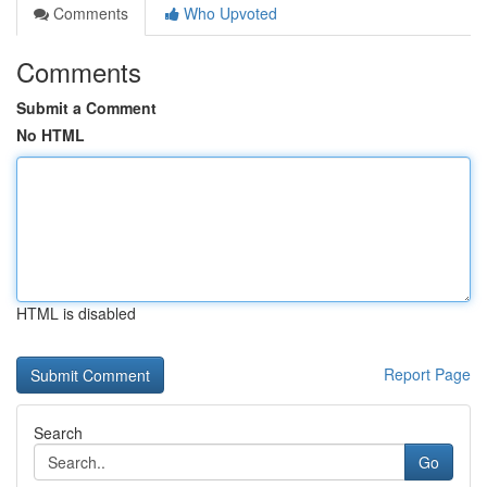
Comments
Who Upvoted
Comments
Submit a Comment
No HTML
HTML is disabled
Report Page
Search
Go