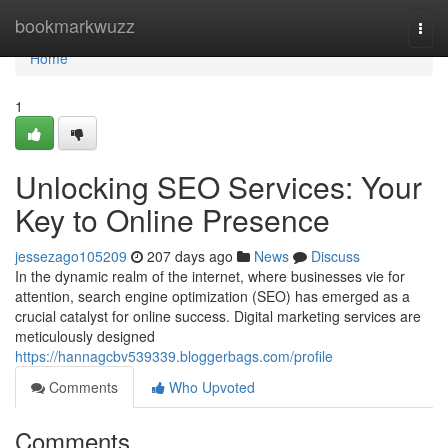
Home
bookmarkwuzz
Togg
navi
Home
1
Unlocking SEO Services: Your
Key to Online Presence
jessezago105209
207 days ago
News
Discuss
In the dynamic realm of the internet, where businesses vie for
attention, search engine optimization (SEO) has emerged as a
crucial catalyst for online success. Digital marketing services are
meticulously designed
https://hannagcbv539339.bloggerbags.com/profile
Comments
Who Upvoted
Comments