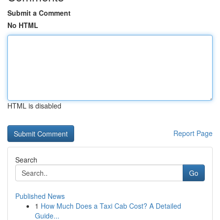
Submit a Comment
No HTML
HTML is disabled
Report Page
Search
Go
Published News
1
How Much Does a Taxi Cab Cost? A Detailed
Guide...