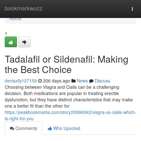
Home
bookmarkwuzz
Togg
navi
Home
1
Tadalafil or Sildenafil: Making
the Best Choice
denisxlly127159
206 days ago
News
Discuss
Choosing between Viagra and Cialis can be a challenging
decision. Both medications are popular in treating erectile
dysfunction, but they have distinct characteristics that may make
one a better fit than the other for
https://peakbookmarks.com/story20996062/viagra-vs-cialis-which-
is-right-for-you
Comments
Who Upvoted