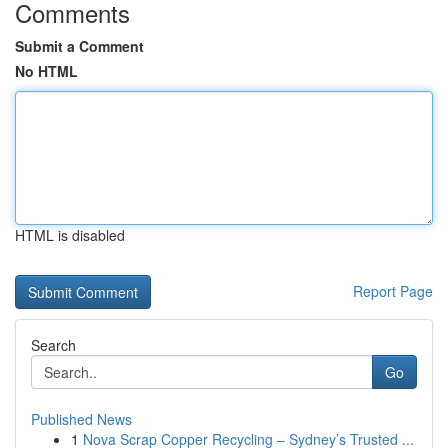
Comments
Submit a Comment
No HTML
HTML is disabled
Report Page
Search
Go
Published News
1
Nova Scrap Copper Recycling – Sydney’s Trusted ...