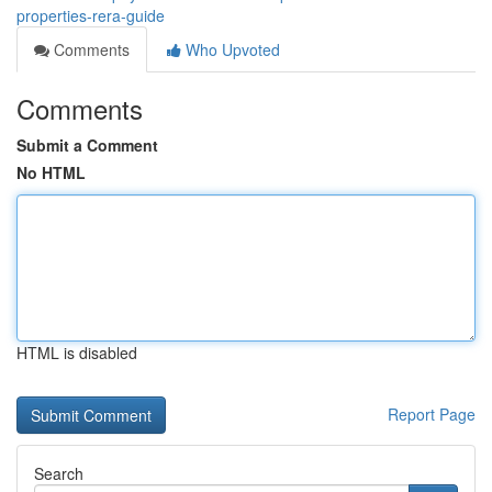
properties-rera-guide
Comments
Who Upvoted
Comments
Submit a Comment
No HTML
HTML is disabled
Report Page
Search