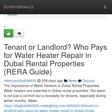
Home
bookmarkwuzz
Togg
navi
Home
1
Tenant or Landlord? Who Pays
for Water Heater Repair in
Dubai Rental Properties
(RERA Guide)
rebeccaohbq548652
208 days ago
News
Discuss
The Importance of Water Heaters in Dubai Rental Properties
Water heaters are essential in Dubai rental properties. Hot water
is not just a comfort but a necessity for tenants, especially during
winter months. Water
https://idagbxb862582.newbigblog.com/46045013/tenant-or-
landlord-who-pays-for-water-heater-repair-in-dubai-rental-