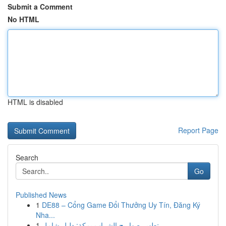
Submit a Comment
No HTML
HTML is disabled
Report Page
Search
Go
Published News
1
DE88 – Cổng Game Đổi Thưởng Uy Tín, Đăng Ký
Nha...
1
تطهير صهاريج الشراب بمكة: دليل شامل