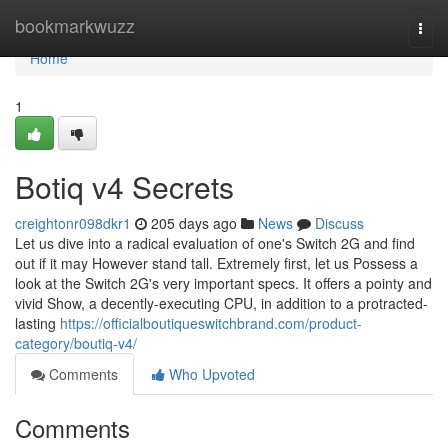
Home
bookmarkwuzz
Togg
navi
Home
1
Botiq v4 Secrets
creightonr098dkr1
205 days ago
News
Discuss
Let us dive into a radical evaluation of one's Switch 2G and find
out if it may However stand tall. Extremely first, let us Possess a
look at the Switch 2G's very important specs. It offers a pointy and
vivid Show, a decently-executing CPU, in addition to a protracted-
lasting
https://officialboutiqueswitchbrand.com/product-
category/boutiq-v4/
Comments
Who Upvoted
Comments