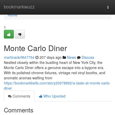
Home
bookmarkwuzz
Togg
navi
Home
1
Monte Carlo Diner
martinackrf847754
207 days ago
News
Discuss
Nestled closely within the bustling heart of New York City, the
Monte Carlo Diner offers a genuine escape into a bygone era.
With its polished chrome fixtures, vintage red vinyl booths, and
aromatic aromas wafting from
https://bookmarkbells.com/story20978892/a-taste-at-monte-carlo-
diner
Comments
Who Upvoted
Comments