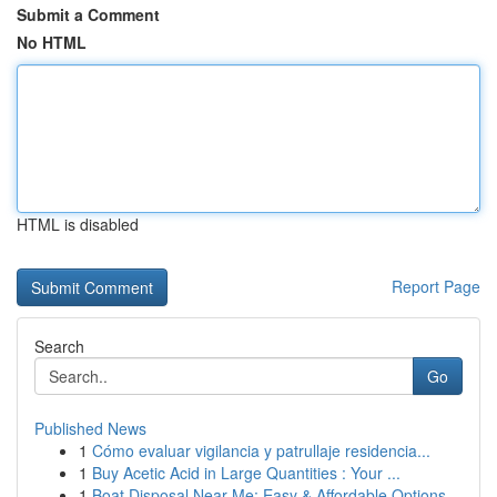
Submit a Comment
No HTML
HTML is disabled
Report Page
Search
Go
Published News
1
Cómo evaluar vigilancia y patrullaje residencia...
1
Buy Acetic Acid in Large Quantities : Your ...
1
Boat Disposal Near Me: Easy & Affordable Options