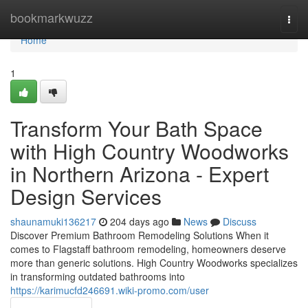
Home
bookmarkwuzz
Togg
navi
Home
1
Transform Your Bath Space
with High Country Woodworks
in Northern Arizona - Expert
Design Services
shaunamuki136217
204 days ago
News
Discuss
Discover Premium Bathroom Remodeling Solutions When it
comes to Flagstaff bathroom remodeling, homeowners deserve
more than generic solutions. High Country Woodworks specializes
in transforming outdated bathrooms into
https://karimucfd246691.wiki-promo.com/user