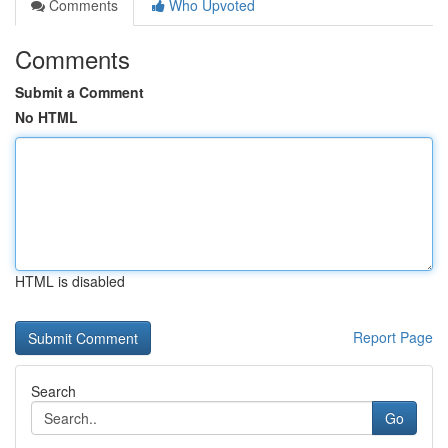
Comments
Who Upvoted
Comments
Submit a Comment
No HTML
HTML is disabled
Report Page
Search
Go