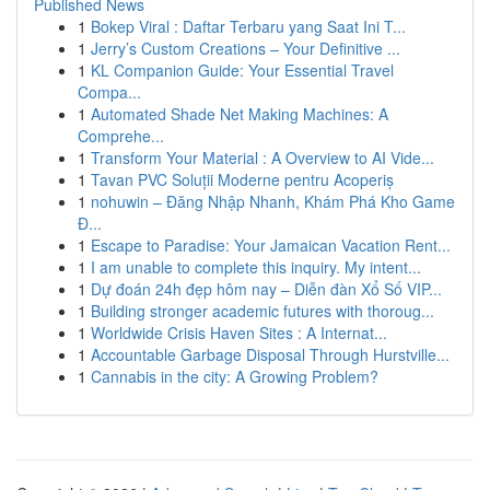
Published News
1
Bokep Viral : Daftar Terbaru yang Saat Ini T...
1
Jerry’s Custom Creations – Your Definitive ...
1
KL Companion Guide: Your Essential Travel
Compa...
1
Automated Shade Net Making Machines: A
Comprehe...
1
Transform Your Material : A Overview to AI Vide...
1
Tavan PVC Soluții Moderne pentru Acoperiș
1
nohuwin – Đăng Nhập Nhanh, Khám Phá Kho Game
Đ...
1
Escape to Paradise: Your Jamaican Vacation Rent...
1
I am unable to complete this inquiry. My intent...
1
Dự đoán 24h đẹp hôm nay – Diễn đàn Xổ Số VIP...
1
Building stronger academic futures with thoroug...
1
Worldwide Crisis Haven Sites : A Internat...
1
Accountable Garbage Disposal Through Hurstville...
1
Cannabis in the city: A Growing Problem?