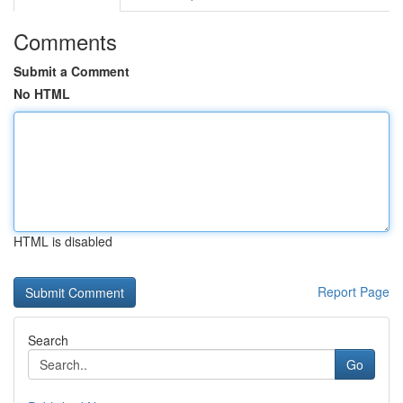
Comments
Submit a Comment
No HTML
HTML is disabled
Report Page
Search
Go