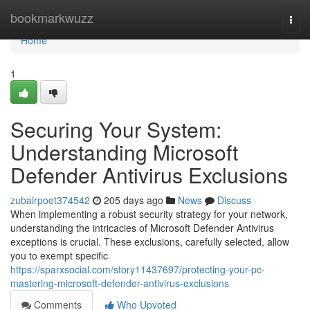
Home
bookmarkwuzz
Togg
navi
Home
1
Securing Your System:
Understanding Microsoft
Defender Antivirus Exclusions
zubairpoet374542
205 days ago
News
Discuss
When implementing a robust security strategy for your network,
understanding the intricacies of Microsoft Defender Antivirus
exceptions is crucial. These exclusions, carefully selected, allow
you to exempt specific
https://sparxsocial.com/story11437697/protecting-your-pc-
mastering-microsoft-defender-antivirus-exclusions
Comments
Who Upvoted