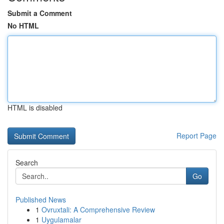
Submit a Comment
No HTML
HTML is disabled
Report Page
Search
Go
Published News
1
Ovruxtali: A Comprehensive Review
1
Uygulamalar