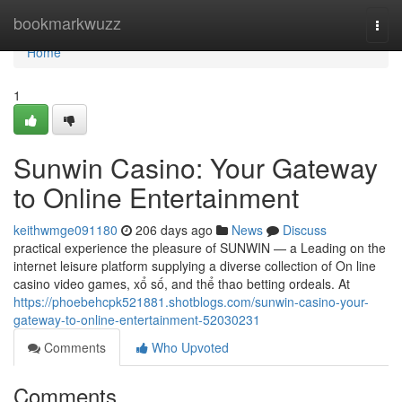
Home
bookmarkwuzz
Togg
navi
Home
1
Sunwin Casino: Your Gateway
to Online Entertainment
keithwmge091180
206 days ago
News
Discuss
practical experience the pleasure of SUNWIN — a Leading on the
internet leisure platform supplying a diverse collection of On line
casino video games, xổ số, and thể thao betting ordeals. At
https://phoebehcpk521881.shotblogs.com/sunwin-casino-your-
gateway-to-online-entertainment-52030231
Comments
Who Upvoted
Comments