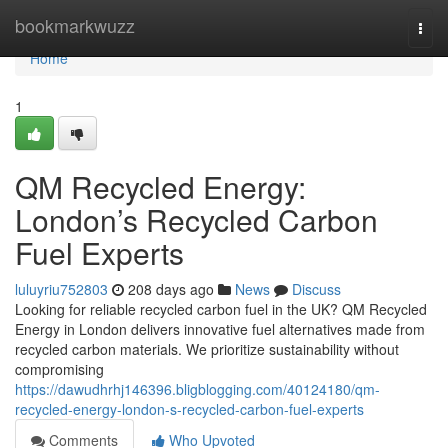
Home
bookmarkwuzz
Togg
navi
Home
1
QM Recycled Energy:
London’s Recycled Carbon
Fuel Experts
luluyriu752803
208 days ago
News
Discuss
Looking for reliable recycled carbon fuel in the UK? QM Recycled
Energy in London delivers innovative fuel alternatives made from
recycled carbon materials. We prioritize sustainability without
compromising
https://dawudhrhj146396.bligblogging.com/40124180/qm-
recycled-energy-london-s-recycled-carbon-fuel-experts
Comments
Who Upvoted