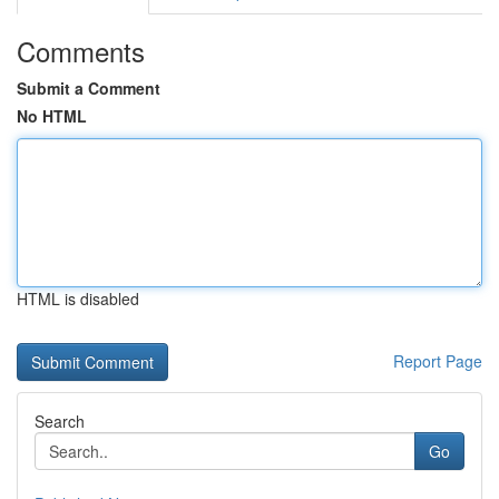
Comments
Submit a Comment
No HTML
HTML is disabled
Report Page
Search
Go