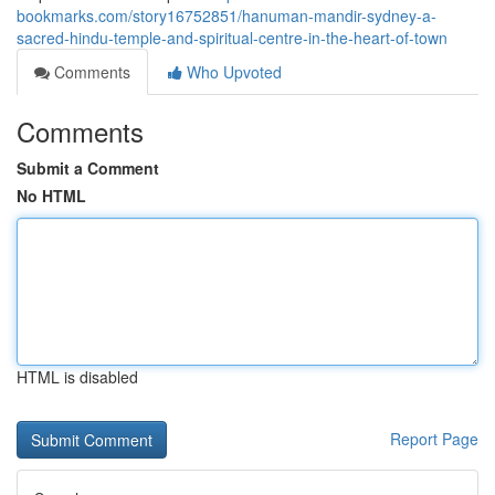
bookmarks.com/story16752851/hanuman-mandir-sydney-a-
sacred-hindu-temple-and-spiritual-centre-in-the-heart-of-town
Comments
Who Upvoted
Comments
Submit a Comment
No HTML
HTML is disabled
Report Page