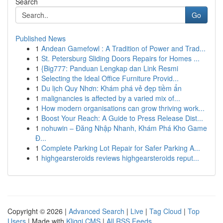
Search
Go
Published News
1
Andean Gamefowl : A Tradition of Power and Trad...
1
St. Petersburg Sliding Doors Repairs for Homes ...
1
{Big777: Panduan Lengkap dan Link Resmi
1
Selecting the Ideal Office Furniture Provid...
1
Du lịch Quy Nhơn: Khám phá vẻ đẹp tiềm ẩn
1
malignancies is affected by a varied mix of...
1
How modern organisations can grow thriving work...
1
Boost Your Reach: A Guide to Press Release Dist...
1
nohuwin – Đăng Nhập Nhanh, Khám Phá Kho Game
Đ...
1
Complete Parking Lot Repair for Safer Parking A...
1
highgearsteroids reviews highgearsteroids reput...
Copyright © 2026 |
Advanced Search
|
Live
|
Tag Cloud
|
Top
Users
| Made with
Kliqqi CMS
|
All RSS Feeds