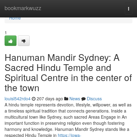
Home
bookmarkwuzz
Togg
navi
Home
1
Hanuman Mandir Sydney: A
Sacred Hindu Temple and
Spiritual Centre in the center of
the town
louisl542rdo4
207 days ago
News
Discuss
A hindu temple represents devotion, lifestyle, willpower, as well as
a timeless spiritual tradition that connects generations. Inside a
multicultural town like Sydney, such sacred Areas Engage in An
important function in preserving religion even though fostering
harmony and knowledge. Hanuman Mandir Sydney stands like a
respected Hindu Temple in
https://iowa-