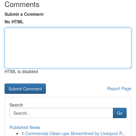
Comments
Submit a Comment
No HTML
HTML is disabled
Report Page
Search
Go
Published News
1
Commercial Clean-ups Streamlined by Liverpool R...