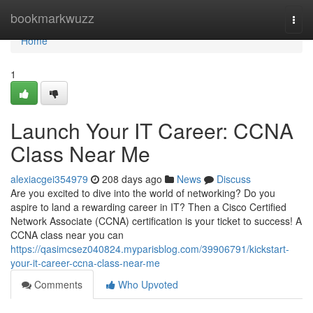
Home
bookmarkwuzz
Togg
navi
Home
1
Launch Your IT Career: CCNA
Class Near Me
alexiacgei354979
208 days ago
News
Discuss
Are you excited to dive into the world of networking? Do you
aspire to land a rewarding career in IT? Then a Cisco Certified
Network Associate (CCNA) certification is your ticket to success! A
CCNA class near you can
https://qasimcsez040824.myparisblog.com/39906791/kickstart-
your-it-career-ccna-class-near-me
Comments
Who Upvoted