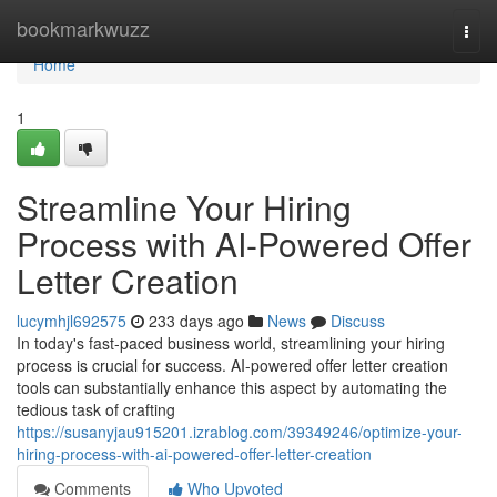
Home
bookmarkwuzz
Togg
navi
Home
1
Streamline Your Hiring
Process with AI-Powered Offer
Letter Creation
lucymhjl692575
233 days ago
News
Discuss
In today's fast-paced business world, streamlining your hiring
process is crucial for success. AI-powered offer letter creation
tools can substantially enhance this aspect by automating the
tedious task of crafting
https://susanyjau915201.izrablog.com/39349246/optimize-your-
hiring-process-with-ai-powered-offer-letter-creation
Comments
Who Upvoted