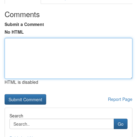
Comments
Submit a Comment
No HTML
HTML is disabled
Report Page
Search
Go