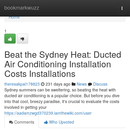
Home
bookmarkwuzz
Togg
navi
Home
1
Beat the Sydney Heat: Ducted
Air Conditioning Installation
Costs Installations
theresakpal178823
231 days ago
News
Discuss
Sydney summers can be sweltering, so beating the heat with
ducted air conditioning is a popular choice. But before you dive
into that cool, breezy paradise, it's crucial to evaluate the costs
involved in getting your
https://aadamzwgd370239.iamthewiki.com/user
Comments
Who Upvoted