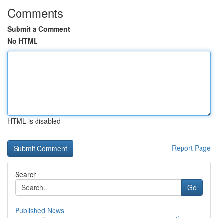
Comments
Submit a Comment
No HTML
HTML is disabled
Report Page
Search
Go
Published News