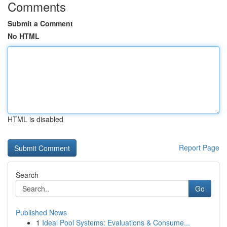
Comments
Submit a Comment
No HTML
HTML is disabled
Report Page
Search
Go
Published News
1
Ideal Pool Systems: Evaluations & Consume...