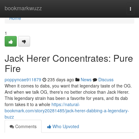
Home
bookmarkwuzz
Togg
navi
Home
1
Jack Herer Concentrates: Pure
Fire
poppyncae911879
235 days ago
News
Discuss
When it comes to dabs, you want that legendary taste of the OG.
And when we talk OG, there's no better choice than Jack Herer.
This legendary strain has been a favorite for years, and its dab
form takes it to a whole
https://natural-
bookmark.com/story20281485/jack-herer-dabbing-a-legendary-
buzz
Comments
Who Upvoted