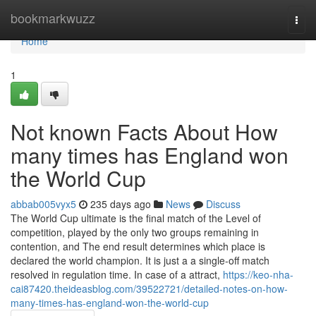
Home
bookmarkwuzz
Togg
navi
Home
1
Not known Facts About How
many times has England won
the World Cup
abbab005vyx5
235 days ago
News
Discuss
The World Cup ultimate is the final match of the Level of
competition, played by the only two groups remaining in
contention, and The end result determines which place is
declared the world champion. It is just a a single-off match
resolved in regulation time. In case of a attract,
https://keo-nha-
cai87420.theideasblog.com/39522721/detailed-notes-on-how-
many-times-has-england-won-the-world-cup