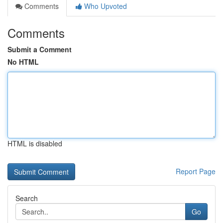
Comments
Who Upvoted
Comments
Submit a Comment
No HTML
HTML is disabled
Report Page
Search
Go