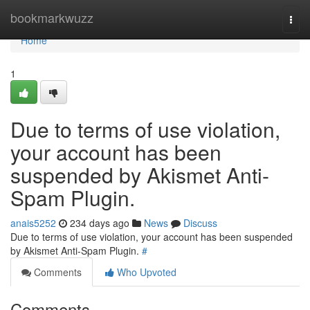
Home
bookmarkwuzz
Togg
navi
Home
1
Due to terms of use violation,
your account has been
suspended by Akismet Anti-
Spam Plugin.
anais5252
234 days ago
News
Discuss
Due to terms of use violation, your account has been suspended
by Akismet Anti-Spam Plugin.
#
Comments
Who Upvoted
Comments