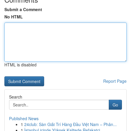
Submit a Comment
No HTML
HTML is disabled
Report Page
Search
Go
Published News
1
24club: Sàn Giải Trí Hàng Đầu Việt Nam – Phân...
1
İstanbul içinde Yüksek Kalitede Refakatçi ...