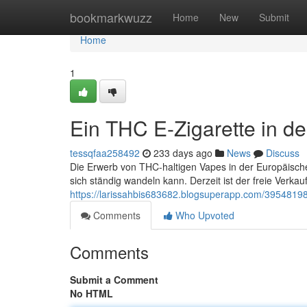
Home
bookmarkwuzz
Home
New
Submit
Home
1
Ein THC E-Zigarette in d
tessqfaa258492
233 days ago
News
Discuss
Die Erwerb von THC-haltigen Vapes in der Europäischen 
sich ständig wandeln kann. Derzeit ist der freie Verka
https://larissahbis683682.blogsuperapp.com/39548198
Comments
Who Upvoted
Comments
Submit a Comment
No HTML