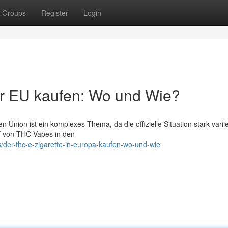
Groups
Register
Login
er EU kaufen: Wo und Wie?
Union ist ein komplexes Thema, da die offizielle Situation stark varii
uf von THC-Vapes in den
/der-thc-e-zigarette-in-europa-kaufen-wo-und-wie