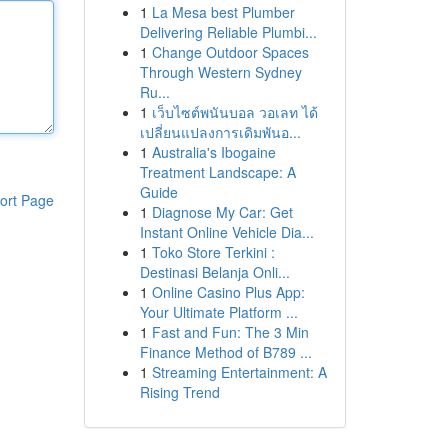
1
La Mesa best Plumber
Delivering Reliable Plumbi...
1
Change Outdoor Spaces
Through Western Sydney
Ru...
1
เว็บไซต์พนันบอล วอเลท ได้
เปลี่ยนแปลงการเดิมพันอ...
1
Australia's Ibogaine
Treatment Landscape: A
Guide
ort Page
1
Diagnose My Car: Get
Instant Online Vehicle Dia...
1
Toko Store Terkini :
Destinasi Belanja Onli...
1
Online Casino Plus App:
Your Ultimate Platform ...
1
Fast and Fun: The 3 Min
Finance Method of B789 ...
1
Streaming Entertainment: A
Rising Trend