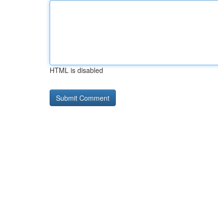
HTML is disabled