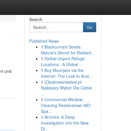
Search
Go
Published News
1
Blackcurrant Seeds:
Nature's Secret for Radiant...
1
Global Urgent Refuge
Locations : A Global ...
1
Buy Mounjaro via the
ert und
Internet: The Look to Avai...
1
{Opakowaniadeal.pl:
Najlepszy Wybór Dla Ciebie
...
1
Commercial Window
Cleaning Reisterstown MD:
Spa...
1
Arcmira: A Deep
Investigation into the New
Di...