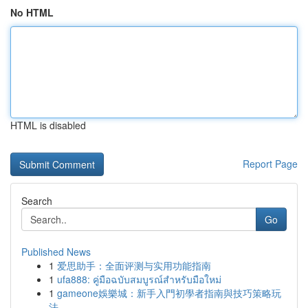
No HTML
HTML is disabled
Report Page
Search
Go
Published News
1
爱思助手：全面评测与实用功能指南
1
ufa888: คู่มือฉบับสมบูรณ์สำหรับมือใหม่
1
gameone娛樂城：新手入門初學者指南與技巧策略玩
法