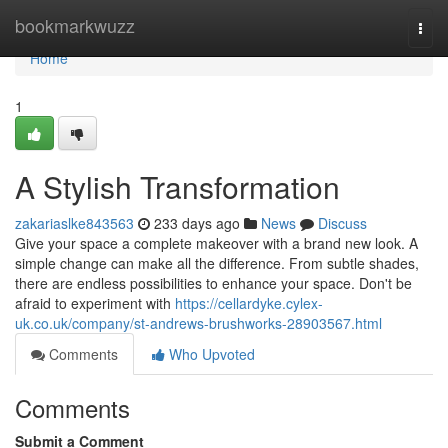
Home
bookmarkwuzz
Togg
navi
Home
1
A Stylish Transformation
zakariaslke843563
233 days ago
News
Discuss
Give your space a complete makeover with a brand new look. A
simple change can make all the difference. From subtle shades,
there are endless possibilities to enhance your space. Don't be
afraid to experiment with
https://cellardyke.cylex-
uk.co.uk/company/st-andrews-brushworks-28903567.html
Comments
Who Upvoted
Comments
Submit a Comment