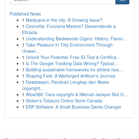
Published News
1
Marijuana in the city: A Growing Issue?
1
Ozenvitta: Funciona Mesmo? Desvendando a
Eficácia
1
Understanding Backwoods Cigars: History, Flavor...
1
Take Pleasure In Tidy Environment Through
Unwan...
1
Unlock Your Potential: Free IQ Test & Certifica...
1
Is The Google Tracking Data Wrong? Typical...
1
Building sustainable frameworks for athlete hea...
1
Shaping Fate: A Warforged Artificer's Journey
1
Dewataspin: Panduan Lengkap dan Akses
copyright...
1
Wow388: Cara copyright & Nikmati Jackpot Slot O...
1
Stoker's Tobacco Online Store Canada
1
ERP Software: A Small Business Game-Changer