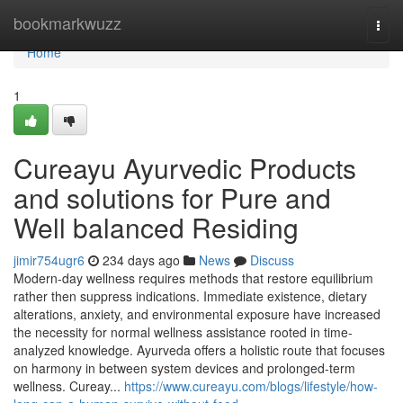
Home
bookmarkwuzz
Togg
navi
Home
1
Cureayu Ayurvedic Products
and solutions for Pure and
Well balanced Residing
jimir754ugr6
234 days ago
News
Discuss
Modern-day wellness requires methods that restore equilibrium
rather then suppress indications. Immediate existence, dietary
alterations, anxiety, and environmental exposure have increased
the necessity for normal wellness assistance rooted in time-
analyzed knowledge. Ayurveda offers a holistic route that focuses
on harmony in between system devices and prolonged-term
wellness. Cureay...
https://www.cureayu.com/blogs/lifestyle/how-