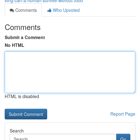
long-can-a-human-survive-without-food
Comments
Who Upvoted
Comments
Submit a Comment
No HTML
HTML is disabled
Report Page
Search
Go