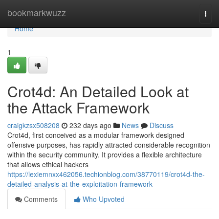
Home
bookmarkwuzz
Togg
navi
Home
1
Crot4d: An Detailed Look at
the Attack Framework
craigkzsx508208
232 days ago
News
Discuss
Crot4d, first conceived as a modular framework designed
offensive purposes, has rapidly attracted considerable recognition
within the security community. It provides a flexible architecture
that allows ethical hackers
https://lexiemnxx462056.techionblog.com/38770119/crot4d-the-
detailed-analysis-at-the-exploitation-framework
Comments
Who Upvoted