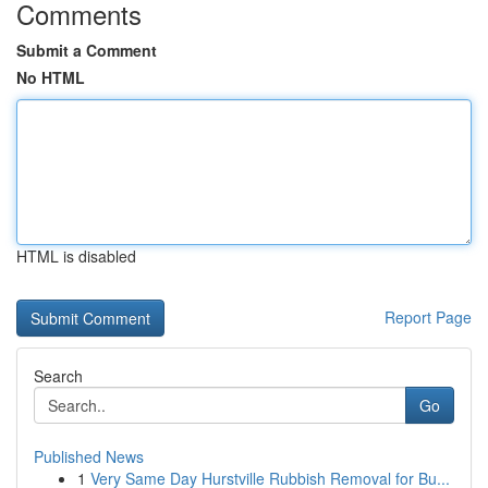
Comments
Submit a Comment
No HTML
HTML is disabled
Report Page
Search
Go
Published News
1
Very Same Day Hurstville Rubbish Removal for Bu...