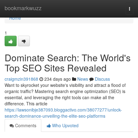
Home
bookmarkwuzz
Togg
navi
Home
1
Dominate Search: The World's
Top SEO Sites Revealed
craigmzin391868
234 days ago
News
Discuss
Want to skyrocket your website's visibility and attract a flood of
organic traffic? Mastering search engine optimization (SEO) is
essential, and leveraging the right tools can make all the
difference. This article
https://lawsonibje387093.bloggactivo.com/38077277/unlock-
search-dominance-unveiling-the-elite-seo-platforms
Comments
Who Upvoted