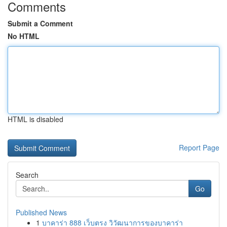
Comments
Submit a Comment
No HTML
HTML is disabled
Report Page
Search
Go
Published News
1
บาคาร่า 888 เว็บตรง วิวัฒนาการของบาคาร่า