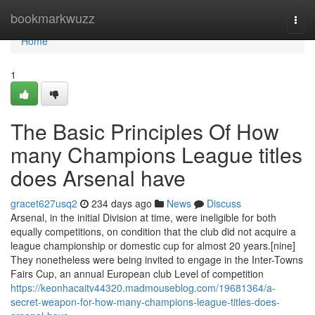
Home
bookmarkwuzz
Togg
navi
Home
1
The Basic Principles Of How
many Champions League titles
does Arsenal have
gracet627usq2
234 days ago
News
Discuss
Arsenal, in the initial Division at time, were ineligible for both
equally competitions, on condition that the club did not acquire a
league championship or domestic cup for almost 20 years.[nine]
They nonetheless were being invited to engage in the Inter-Towns
Fairs Cup, an annual European club Level of competition
https://keonhacaitv44320.madmouseblog.com/19681364/a-
secret-weapon-for-how-many-champions-league-titles-does-