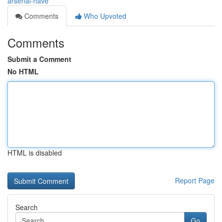
arsenal-have
Comments
Who Upvoted
Comments
Submit a Comment
No HTML
HTML is disabled
Report Page
Search
Go