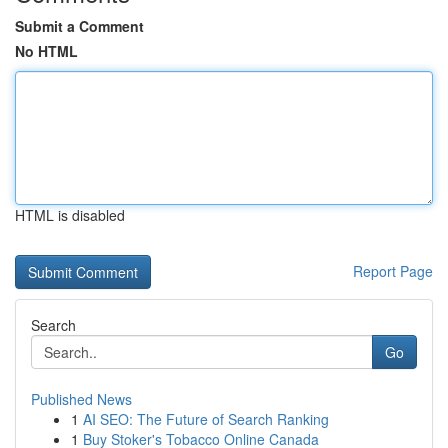
Submit a Comment
No HTML
HTML is disabled
Report Page
Search
Go
Published News
1
AI SEO: The Future of Search Ranking
1
Buy Stoker's Tobacco Online Canada