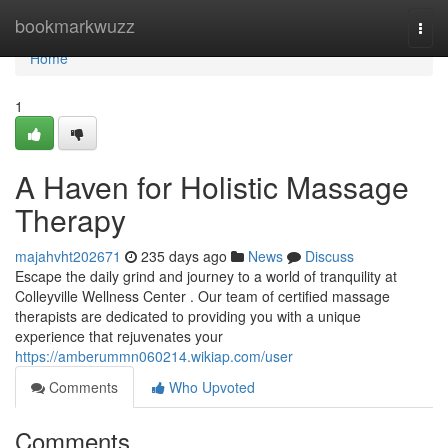
Home
bookmarkwuzz
Togg
navi
Home
1
A Haven for Holistic Massage
Therapy
majahvht202671
235 days ago
News
Discuss
Escape the daily grind and journey to a world of tranquility at
Colleyville Wellness Center . Our team of certified massage
therapists are dedicated to providing you with a unique
experience that rejuvenates your
https://amberummn060214.wikiap.com/user
Comments
Who Upvoted
Comments