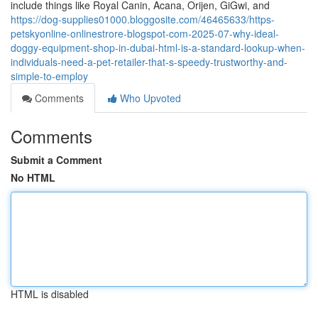
include things like Royal Canin, Acana, Orijen, GiGwi, and
https://dog-supplies01000.bloggosite.com/46465633/https-
petskyonline-onlinestrore-blogspot-com-2025-07-why-ideal-
doggy-equipment-shop-in-dubai-html-is-a-standard-lookup-when-
individuals-need-a-pet-retailer-that-s-speedy-trustworthy-and-
simple-to-employ
Comments
Who Upvoted
Comments
Submit a Comment
No HTML
HTML is disabled