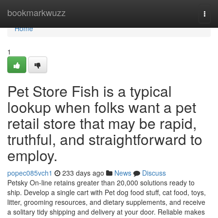
Home
bookmarkwuzz
Togg
navi
Home
1
Pet Store Fish is a typical
lookup when folks want a pet
retail store that may be rapid,
truthful, and straightforward to
employ.
popec085vch1
233 days ago
News
Discuss
Petsky On-line retains greater than 20,000 solutions ready to
ship. Develop a single cart with Pet dog food stuff, cat food, toys,
litter, grooming resources, and dietary supplements, and receive
a solitary tidy shipping and delivery at your door. Reliable makes