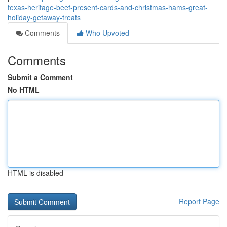
texas-heritage-beef-present-cards-and-christmas-hams-great-
holiday-getaway-treats
Comments
Who Upvoted
Comments
Submit a Comment
No HTML
HTML is disabled
Report Page