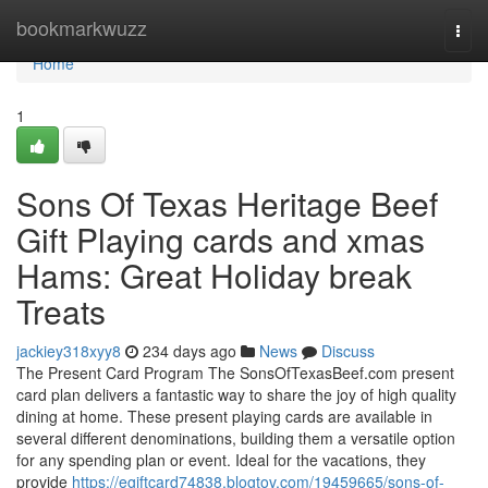
Home
bookmarkwuzz
Togg
navi
Home
1
Sons Of Texas Heritage Beef
Gift Playing cards and xmas
Hams: Great Holiday break
Treats
jackiey318xyy8
234 days ago
News
Discuss
The Present Card Program The SonsOfTexasBeef.com present
card plan delivers a fantastic way to share the joy of high quality
dining at home. These present playing cards are available in
several different denominations, building them a versatile option
for any spending plan or event. Ideal for the vacations, they
provide
https://egiftcard74838.blogtov.com/19459665/sons-of-