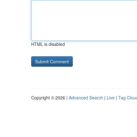
HTML is disabled
Copyright © 2026 |
Advanced Search
|
Live
|
Tag Clou