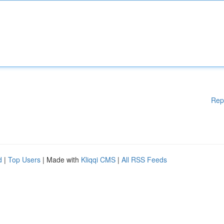
Rep
d
|
Top Users
| Made with
Kliqqi CMS
|
All RSS Feeds