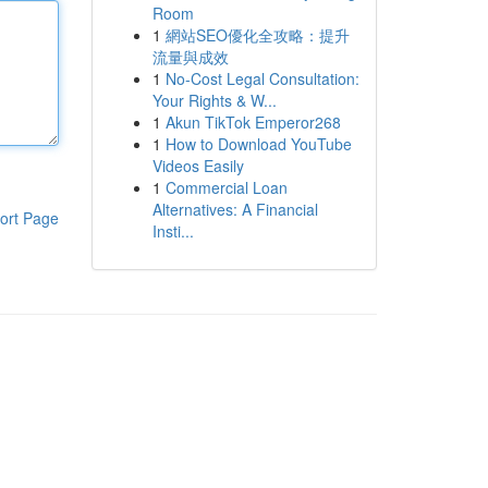
Room
1
網站SEO優化全攻略：提升
流量與成效
1
No-Cost Legal Consultation:
Your Rights & W...
1
Akun TikTok Emperor268
1
How to Download YouTube
Videos Easily
1
Commercial Loan
Alternatives: A Financial
ort Page
Insti...