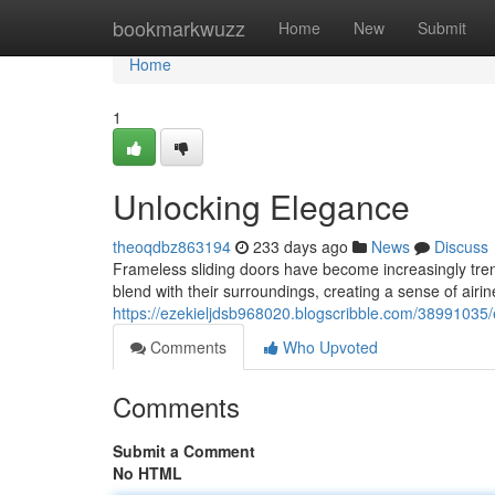
Home
bookmarkwuzz
Home
New
Submit
Home
1
Unlocking Elegance
theoqdbz863194
233 days ago
News
Discuss
Frameless sliding doors have become increasingly tre
blend with their surroundings, creating a sense of airi
https://ezekieljdsb968020.blogscribble.com/38991035/e
Comments
Who Upvoted
Comments
Submit a Comment
No HTML