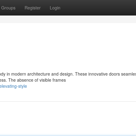
Groups
Register
Login
ndy in modern architecture and design. These innovative doors seamle
ness. The absence of visible frames
levating-style