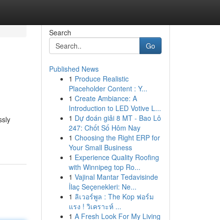
Search
Go
Published News
1
Produce Realistic
Placeholder Content : Y...
1
Create Ambiance: A
Introduction to LED Votive L...
1
Dự đoán giải 8 MT - Bao Lô
ssly
247: Chốt Số Hôm Nay
1
Choosing the Right ERP for
Your Small Business
1
Experience Quality Roofing
with Winnipeg top Ro...
1
Vajinal Mantar Tedavisinde
İlaç Seçenekleri: Ne...
1
ลิเวอร์พูล : The Kop ฟอร์ม
แรง ! วิเคราะห์ ...
1
A Fresh Look For My Living