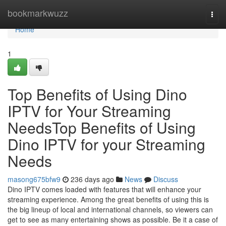
Home
bookmarkwuzz
Togg
navi
Home
1
Top Benefits of Using Dino
IPTV for Your Streaming
NeedsTop Benefits of Using
Dino IPTV for your Streaming
Needs
masong675bfw9
236 days ago
News
Discuss
Dino IPTV comes loaded with features that will enhance your
streaming experience. Among the great benefits of using this is
the big lineup of local and international channels, so viewers can
get to see as many entertaining shows as possible. Be it a case of