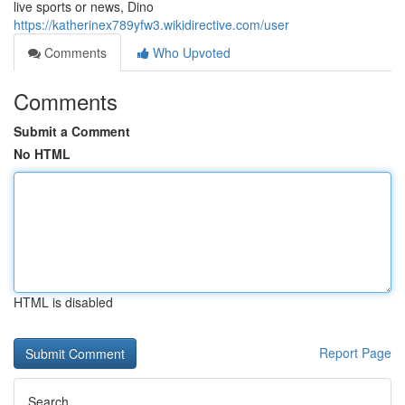
live sports or news, Dino
https://katherinex789yfw3.wikidirective.com/user
Comments
Who Upvoted
Comments
Submit a Comment
No HTML
HTML is disabled
Report Page
Search