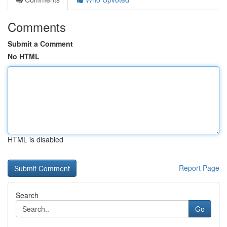
Comments
Submit a Comment
No HTML
HTML is disabled
Report Page
Search
Go