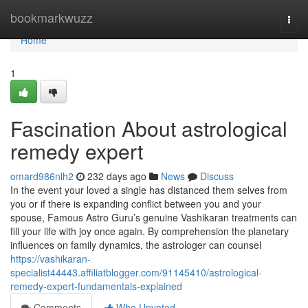
Home
bookmarkwuzz
Togg
navi
Home
1
Fascination About astrological
remedy expert
omard986nlh2
232 days ago
News
Discuss
In the event your loved a single has distanced them selves from
you or if there is expanding conflict between you and your
spouse, Famous Astro Guru’s genuine Vashikaran treatments can
fill your life with joy once again. By comprehension the planetary
influences on family dynamics, the astrologer can counsel
https://vashikaran-
specialist44443.affiliatblogger.com/91145410/astrological-
remedy-expert-fundamentals-explained
Comments
Who Upvoted