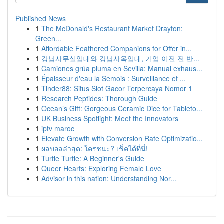
Published News
1
The McDonald's Restaurant Market Drayton:
Green...
1
Affordable Feathered Companions for Offer in...
1
강남사무실임대와 강남사옥임대, 기업 이전 전 반...
1
Camiones grúa pluma en Sevilla: Manual exhaus...
1
Épaisseur d'eau la Semois : Surveillance et ...
1
Tinder88: Situs Slot Gacor Terpercaya Nomor 1
1
Research Peptides: Thorough Guide
1
Ocean’s Gift: Gorgeous Ceramic Dice for Tableto...
1
UK Business Spotlight: Meet the Innovators
1
iptv maroc
1
Elevate Growth with Conversion Rate Optimizatio...
1
ผลบอลล่าสุด: ใครชนะ? เช็คได้ที่นี่!
1
Turtle Turtle: A Beginner's Guide
1
Queer Hearts: Exploring Female Love
1
Advisor in this nation: Understanding Nor...