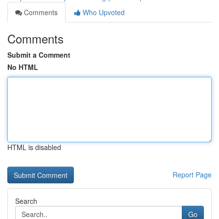
Comments
Who Upvoted
Comments
Submit a Comment
No HTML
HTML is disabled
Report Page
Search
Go