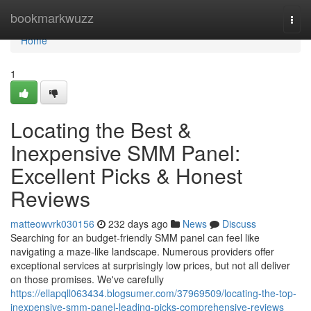
Home
bookmarkwuzz
Togg
navi
Home
1
Locating the Best &
Inexpensive SMM Panel:
Excellent Picks & Honest
Reviews
matteowvrk030156
232 days ago
News
Discuss
Searching for an budget-friendly SMM panel can feel like
navigating a maze-like landscape. Numerous providers offer
exceptional services at surprisingly low prices, but not all deliver
on those promises. We've carefully
https://ellapqll063434.blogsumer.com/37969509/locating-the-top-
inexpensive-smm-panel-leading-picks-comprehensive-reviews