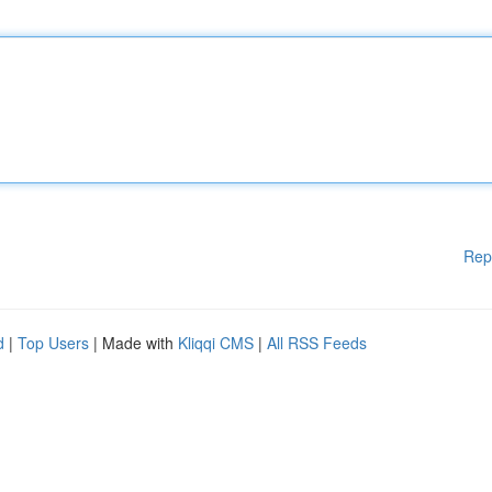
Rep
d
|
Top Users
| Made with
Kliqqi CMS
|
All RSS Feeds