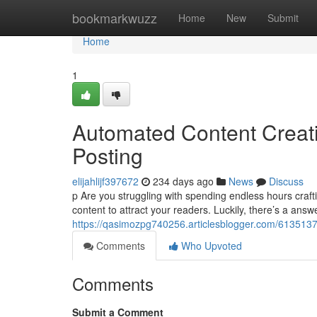
Home
bookmarkwuzz
Home
New
Submit
Home
1
Automated Content Creati
Posting
elijahlijf397672
234 days ago
News
Discuss
p Are you struggling with spending endless hours craft
content to attract your readers. Luckily, there’s a answ
https://qasimozpg740256.articlesblogger.com/61351378
Comments
Who Upvoted
Comments
Submit a Comment