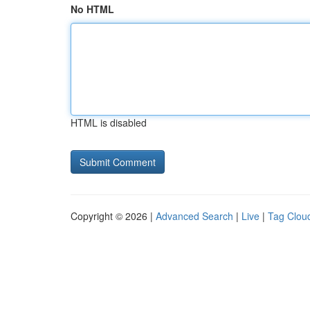
No HTML
HTML is disabled
Copyright © 2026 |
Advanced Search
|
Live
|
Tag Clou