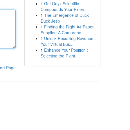
1
Get Onyx Scientific
Compounds Your Exten...
1
The Emergence of Duck
Duck Jeep
1
Finding the Right A4 Paper
Supplier: A Comprehe...
1
Unlock Recurring Revenue :
Your Virtual Bus...
1
Enhance Your Position :
Selecting the Right...
ort Page