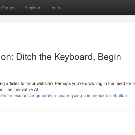
Groups
Register
Login
on: Ditch the Keyboard, Begin
ing articles for your website? Perhaps you’re drowning in the need for f
er – an innovative AI
/effortless-article-generation-cease-typing-commence-distribution