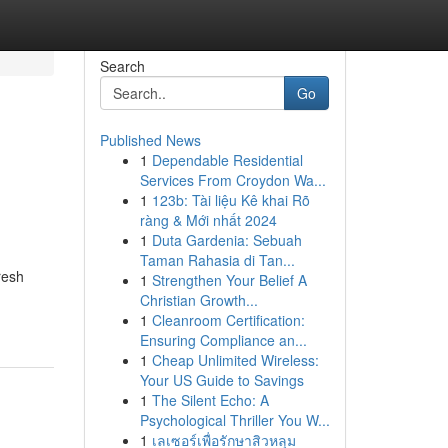
Search
Go
Published News
1
Dependable Residential
Services From Croydon Wa...
1
123b: Tài liệu Kê khai Rõ
ràng & Mới nhất 2024
1
Duta Gardenia: Sebuah
Taman Rahasia di Tan...
resh
1
Strengthen Your Belief A
Christian Growth...
1
Cleanroom Certification:
Ensuring Compliance an...
1
Cheap Unlimited Wireless:
Your US Guide to Savings
1
The Silent Echo: A
Psychological Thriller You W...
1
เลเซอร์เพื่อรักษาสิวหลุม