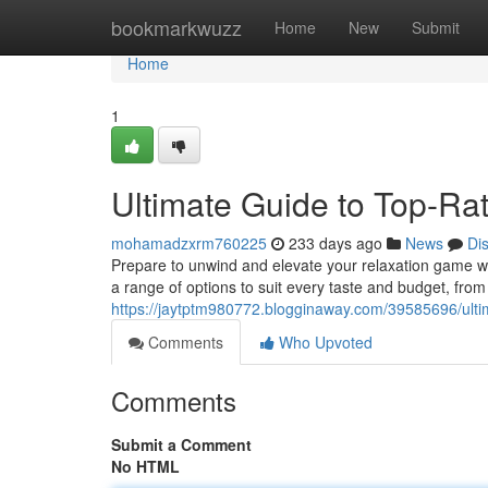
Home
bookmarkwuzz
Home
New
Submit
Home
1
Ultimate Guide to Top-Ra
mohamadzxrm760225
233 days ago
News
Di
Prepare to unwind and elevate your relaxation game wit
a range of options to suit every taste and budget, fr
https://jaytptm980772.blogginaway.com/39585696/ultima
Comments
Who Upvoted
Comments
Submit a Comment
No HTML