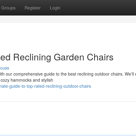
Groups
Register
Login
ted Reclining Garden Chairs
scuss
h our comprehensive guide to the best reclining outdoor chairs. We'll 
om cozy hammocks and stylish
te-guide-to-top-rated-reclining-outdoor-chairs