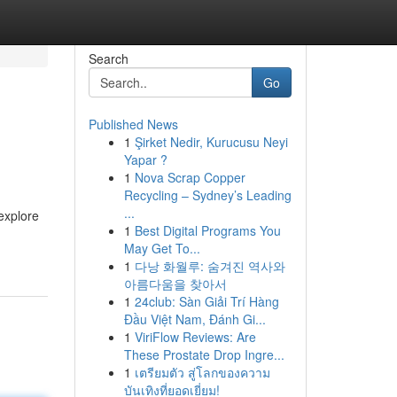
Search
Go
Published News
1
Şirket Nedir, Kurucusu Neyi
Yapar ?
1
Nova Scrap Copper
Recycling – Sydney’s Leading
...
explore
1
Best Digital Programs You
May Get To...
1
다낭 화월루: 숨겨진 역사와
아름다움을 찾아서
1
24club: Sàn Giải Trí Hàng
Đầu Việt Nam, Đánh Gi...
1
ViriFlow Reviews: Are
These Prostate Drop Ingre...
1
เตรียมตัว สู่โลกของความ
บันเทิงที่ยอดเยี่ยม!