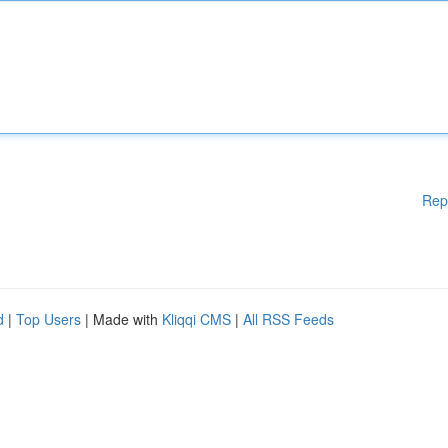
Rep
d
|
Top Users
| Made with
Kliqqi CMS
|
All RSS Feeds