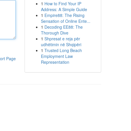
1
How to Find Your IP
Address: A Simple Guide
1
Empire88: The Rising
Sensation of Online Ente...
1
Decoding EE88: The
Thorough Dive
1
Shpresat e reja për
udhëtimin në Shqipëri
1
Trusted Long Beach
Employment Law
ort Page
Representation