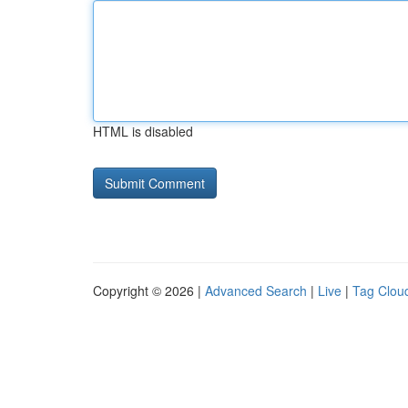
HTML is disabled
Copyright © 2026 |
Advanced Search
|
Live
|
Tag Clou