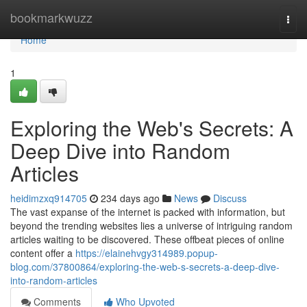
Home
bookmarkwuzz
Togg
navi
Home
1
Exploring the Web's Secrets: A
Deep Dive into Random
Articles
heidimzxq914705
234 days ago
News
Discuss
The vast expanse of the internet is packed with information, but
beyond the trending websites lies a universe of intriguing random
articles waiting to be discovered. These offbeat pieces of online
content offer a
https://elainehvgy314989.popup-
blog.com/37800864/exploring-the-web-s-secrets-a-deep-dive-
into-random-articles
Comments
Who Upvoted