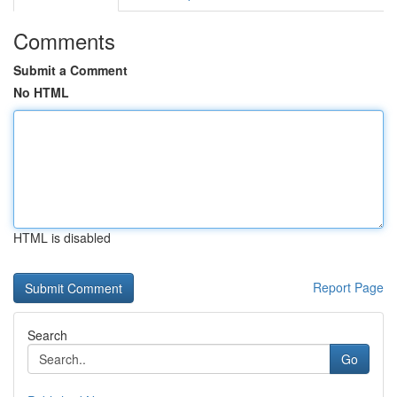
Comments
Submit a Comment
No HTML
HTML is disabled
Report Page
Search
Go