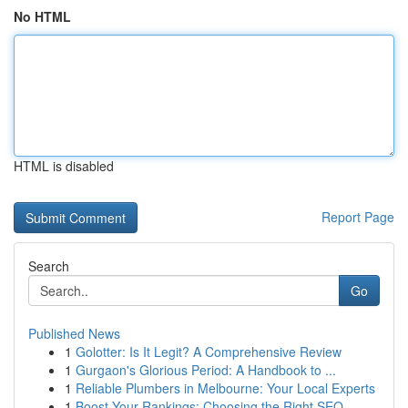
No HTML
HTML is disabled
Report Page
Search
Go
Published News
1
Golotter: Is It Legit? A Comprehensive Review
1
Gurgaon's Glorious Period: A Handbook to ...
1
Reliable Plumbers in Melbourne: Your Local Experts
1
Boost Your Rankings: Choosing the Right SEO