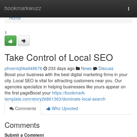
Home
bookmarkwuzz
Togg
navi
Home
1
Take Control of Local SEO
phoenixjhks948676
233 days ago
News
Discuss
Boost your business with the best digital marketing firms in your
city. Local SEO is vital for attracting customers near you. Our
agencies specialize in helping businesses like yours appear on
the first pageBoost your
https://bookmark-
template.com/story26861363/dominate-local-search
Comments
Who Upvoted
Comments
Submit a Comment