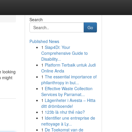
Search
Go
Published News
1
Siap4Di: Your
Comprehensive Guide to
Disability...
1
Platform Terbaik untuk Judi
Online Anda
e looking
1
The essential importance of
u might
philanthropy in bui...
1
Effective Waste Collection
Services by Parramat...
1
Lägenheter i Avesta – Hitta
ditt drömboende!
1
123b là như thế nào?
1
Identifier une entreprise de
nettoyage à Ly...
1
De Toekomst van de