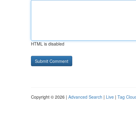
HTML is disabled
Copyright © 2026 |
Advanced Search
|
Live
|
Tag Clou