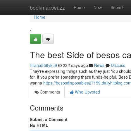
Home
bookmarkwuzz
Home
New
Submit
Home
1
The best Side of besos ca
lilliana556yku9
232 days ago
News
Discuss
They're expressing things such as they just You should 
for. If you prefer something that's funds-helpful, Beso D
wanna
https://besosdisposables27159.dailyhitblog.c
Comments
Who Upvoted
Comments
Submit a Comment
No HTML