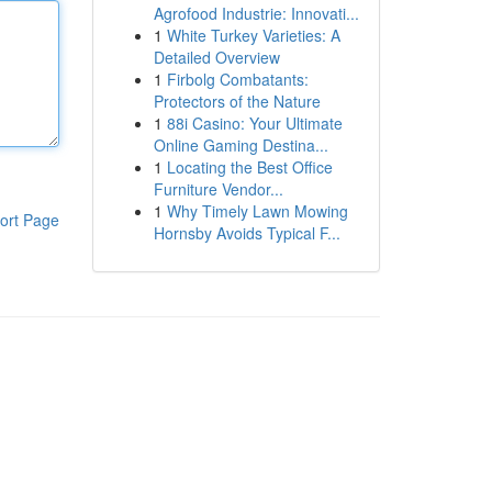
Agrofood Industrie: Innovati...
1
White Turkey Varieties: A
Detailed Overview
1
Firbolg Combatants:
Protectors of the Nature
1
88i Casino: Your Ultimate
Online Gaming Destina...
1
Locating the Best Office
Furniture Vendor...
1
Why Timely Lawn Mowing
ort Page
Hornsby Avoids Typical F...