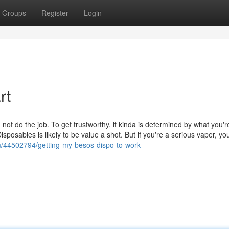
Groups
Register
Login
rt
not do the job. To get trustworthy, it kinda is determined by what you'r
isposables is likely to be value a shot. But if you're a serious vaper, yo
om/44502794/getting-my-besos-dispo-to-work