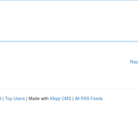
Rep
d
|
Top Users
| Made with
Kliqqi CMS
|
All RSS Feeds