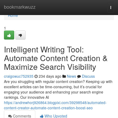
Home
bookmarkwuzz
Togg
navi
Home
1
Intelligent Writing Tool:
Automate Content Creation &
Maximize Search Visibility
craigowuc752935
234 days ago
News
Discuss
Are you struggling with regular content creation? Keeping up with
excellent articles can be time-consuming, but it’s crucial for
engaging your audience and enhancing your search engine
rankings. Our innovative AI
https://andrewhorj926864.blogpixi.com/39298548/automated-
content-creator-automate-content-creation-boost-seo
Comments
Who Upvoted