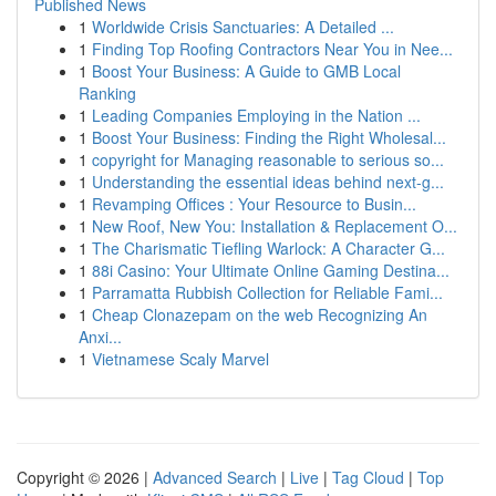
Published News
1
Worldwide Crisis Sanctuaries: A Detailed ...
1
Finding Top Roofing Contractors Near You in Nee...
1
Boost Your Business: A Guide to GMB Local
Ranking
1
Leading Companies Employing in the Nation ...
1
Boost Your Business: Finding the Right Wholesal...
1
copyright for Managing reasonable to serious so...
1
Understanding the essential ideas behind next-g...
1
Revamping Offices : Your Resource to Busin...
1
New Roof, New You: Installation & Replacement O...
1
The Charismatic Tiefling Warlock: A Character G...
1
88i Casino: Your Ultimate Online Gaming Destina...
1
Parramatta Rubbish Collection for Reliable Fami...
1
Cheap Clonazepam on the web Recognizing An
Anxi...
1
Vietnamese Scaly Marvel
Copyright © 2026 |
Advanced Search
|
Live
|
Tag Cloud
|
Top