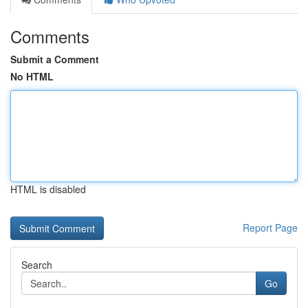
Comments
Submit a Comment
No HTML
HTML is disabled
Report Page
Search
Go