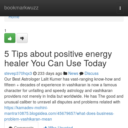
Home
bookmarkwuzz
Togg
navi
Home
1
5 Tips about positive energy
healer You Can Use Today
stevep370hqx3
233 days ago
News
Discuss
Our Best Astrologer Lalit Kumer has vast-ranging know-how and
fifteen + decades of experience in vashikaran is now a famous
character for unfailing and speedy astrology and vashikaran
providers not merely in India but worldwide. He has The good and
unusual caliber to unravel all disputes and problems related with
https://kamadev-mohini-
mantra10875.blogsidea.com/45679657/what-does-business-
problem-vashikaran-mean
Comments
Who Upvoted