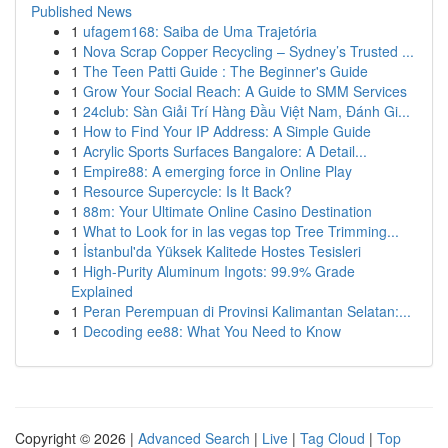
Published News
1
ufagem168: Saiba de Uma Trajetória
1
Nova Scrap Copper Recycling – Sydney’s Trusted ...
1
The Teen Patti Guide : The Beginner's Guide
1
Grow Your Social Reach: A Guide to SMM Services
1
24club: Sàn Giải Trí Hàng Đầu Việt Nam, Đánh Gi...
1
How to Find Your IP Address: A Simple Guide
1
Acrylic Sports Surfaces Bangalore: A Detail...
1
Empire88: A emerging force in Online Play
1
Resource Supercycle: Is It Back?
1
88m: Your Ultimate Online Casino Destination
1
What to Look for in las vegas top Tree Trimming...
1
İstanbul'da Yüksek Kalitede Hostes Tesisleri
1
High-Purity Aluminum Ingots: 99.9% Grade
Explained
1
Peran Perempuan di Provinsi Kalimantan Selatan:...
1
Decoding ee88: What You Need to Know
Copyright © 2026 |
Advanced Search
|
Live
|
Tag Cloud
|
Top