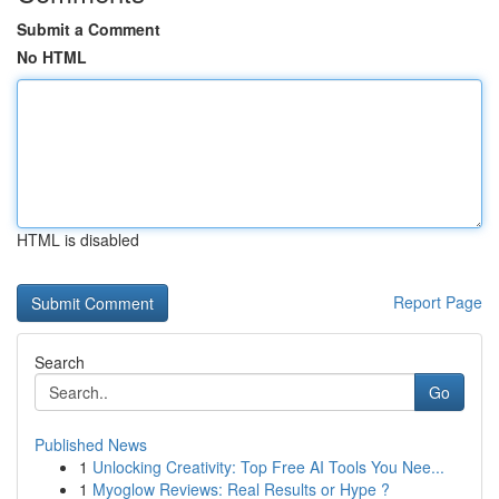
Submit a Comment
No HTML
HTML is disabled
Report Page
Search
Go
Published News
1
Unlocking Creativity: Top Free AI Tools You Nee...
1
Myoglow Reviews: Real Results or Hype ?