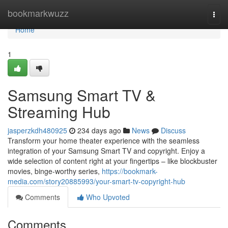
Home
bookmarkwuzz
Togg
navi
Home
1
Samsung Smart TV &
Streaming Hub
jasperzkdh480925
234 days ago
News
Discuss
Transform your home theater experience with the seamless
integration of your Samsung Smart TV and copyright. Enjoy a
wide selection of content right at your fingertips – like blockbuster
movies, binge-worthy series,
https://bookmark-
media.com/story20885993/your-smart-tv-copyright-hub
Comments
Who Upvoted
Comments