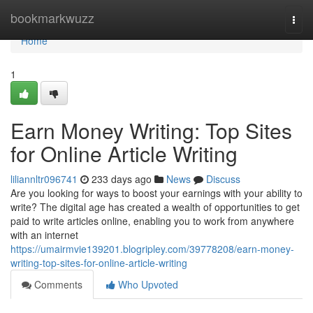
Home
bookmarkwuzz
Togg
navi
Home
1
Earn Money Writing: Top Sites
for Online Article Writing
liliannltr096741
233 days ago
News
Discuss
Are you looking for ways to boost your earnings with your ability to
write? The digital age has created a wealth of opportunities to get
paid to write articles online, enabling you to work from anywhere
with an internet
https://umairmvie139201.blogripley.com/39778208/earn-money-
writing-top-sites-for-online-article-writing
Comments
Who Upvoted