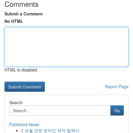
Comments
Submit a Comment
No HTML
HTML is disabled
Report Page
Search
Go
Published News
1
유월 전문 온라인 제작 협력사