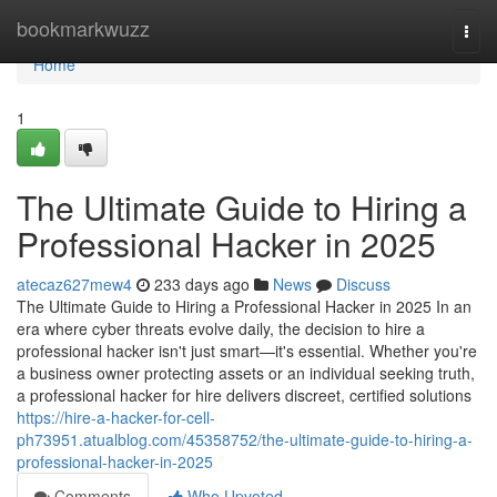
Home
bookmarkwuzz
Togg
navi
Home
1
The Ultimate Guide to Hiring a
Professional Hacker in 2025
atecaz627mew4
233 days ago
News
Discuss
The Ultimate Guide to Hiring a Professional Hacker in 2025 In an
era where cyber threats evolve daily, the decision to hire a
professional hacker isn't just smart—it's essential. Whether you're
a business owner protecting assets or an individual seeking truth,
a professional hacker for hire delivers discreet, certified solutions
https://hire-a-hacker-for-cell-
ph73951.atualblog.com/45358752/the-ultimate-guide-to-hiring-a-
professional-hacker-in-2025
Comments
Who Upvoted