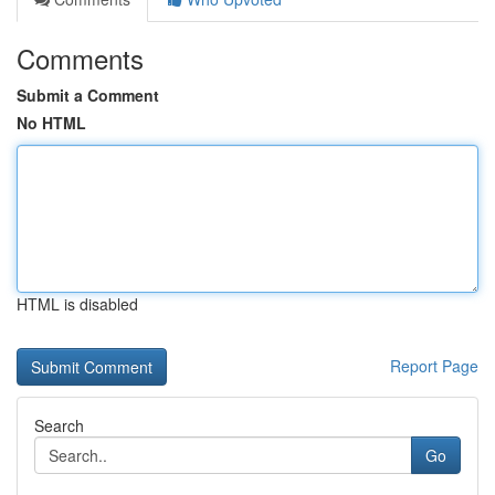
Comments
Submit a Comment
No HTML
HTML is disabled
Report Page
Search
Go