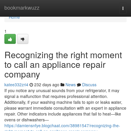
Home
bookmarkwuzz
Togg
navi
Home
1
Recognizing the right moment
to call an appliance repair
company
katee332zri4
232 days ago
News
Discuss
If you notice any unusual sounds from your refrigerator, it may
signal a malfunction that requires professional attention.
Additionally, if your washing machine fails to spin or leaks water,
please warrant immediate consultation with an expert in appliance
repair. Other indicators include appliances that fail to heat—like
ovens or dishwashers—
https://damiensnfye.blogchaat.com/38981547/recognizing-the-