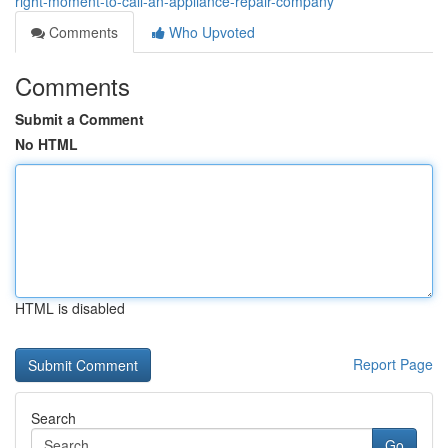
right-moment-to-call-an-appliance-repair-company
Comments
Who Upvoted
Comments
Submit a Comment
No HTML
HTML is disabled
Report Page
Search
Go