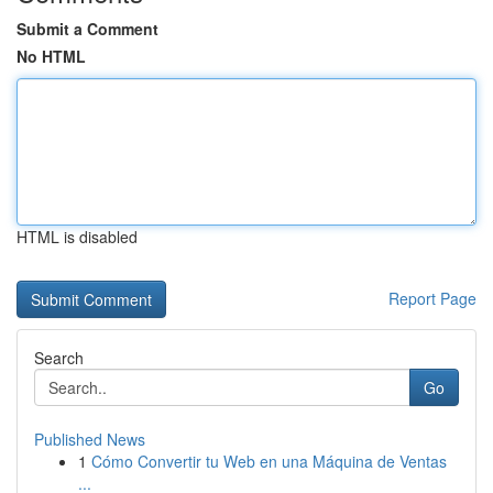
Submit a Comment
No HTML
HTML is disabled
Report Page
Search
Go
Published News
1
Cómo Convertir tu Web en una Máquina de Ventas
...