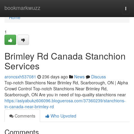
Home
bookmarkwuzz
Togg
navi
Home
1
Brimley Rd Canada Stanchion
Services
aroncsxh537081
236 days ago
News
Discuss
Top-notch Stanchions Near Brimley Rd, Scarborough, ON | Alpha
Crowd Control Top-notch Stanchions Near Brimley Rd,
Scarborough, ON Are you in need of top-quality stanchions near
https://asiyabukz606096.bloguerosa.com/37360239/stanchions-
in-canada-near-brimley-rd
Comments
Who Upvoted
Comments