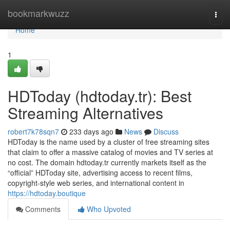
Home
bookmarkwuzz
Togg
navi
Home
1
HDToday (hdtoday.tr): Best
Streaming Alternatives
robert7k78sqn7
233 days ago
News
Discuss
HDToday is the name used by a cluster of free streaming sites
that claim to offer a massive catalog of movies and TV series at
no cost. The domain hdtoday.tr currently markets itself as the
“official” HDToday site, advertising access to recent films,
copyright-style web series, and international content in
https://hdtoday.boutique
Comments
Who Upvoted