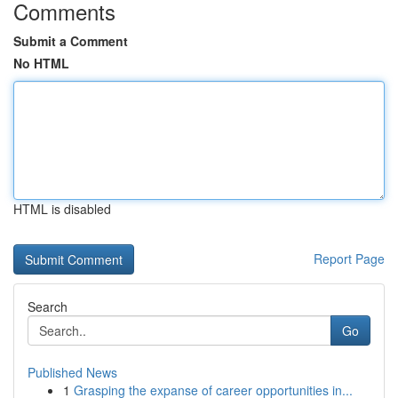
Comments
Submit a Comment
No HTML
HTML is disabled
Report Page
Search
Go
Published News
1
Grasping the expanse of career opportunities in...