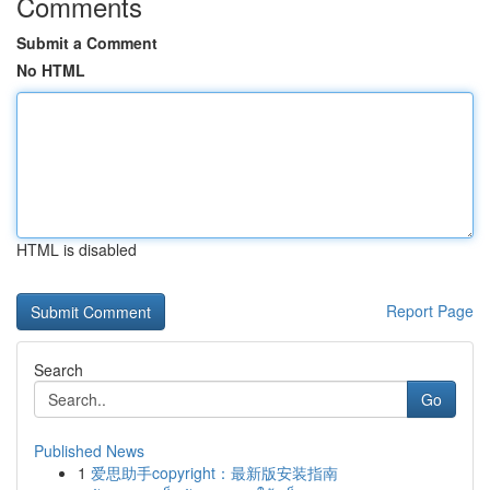
Comments
Submit a Comment
No HTML
HTML is disabled
Report Page
Search
Go
Published News
1
爱思助手copyright：最新版安装指南