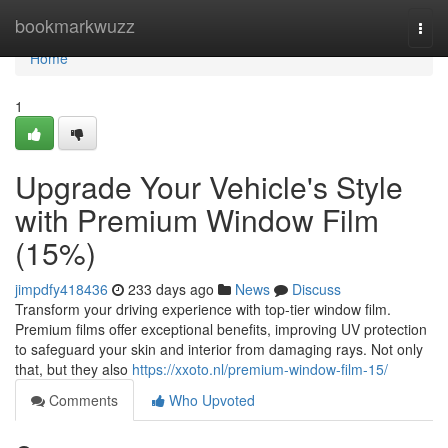
Home
bookmarkwuzz
Togg
navi
Home
1
Upgrade Your Vehicle's Style
with Premium Window Film
(15%)
jimpdfy418436
233 days ago
News
Discuss
Transform your driving experience with top-tier window film.
Premium films offer exceptional benefits, improving UV protection
to safeguard your skin and interior from damaging rays. Not only
that, but they also
https://xxoto.nl/premium-window-film-15/
Comments
Who Upvoted