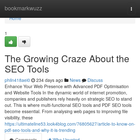
Home
bookmarkwuzz
Togg
navi
Home
1
The Growing Craze About the
SEO Tools
philn418aei0
234 days ago
News
Discuss
Enhance Your Web Presence with Advanced PDF Optimisation
and Website Tools In the dynamic world of internet promotion,
companies and publishers rely heavily on strategic SEO to stand
out. This is where multi-functional SEO tools and PDF SEO tools
become essential. From analysing web pages to improving file
visibility, these
https://ultimateline53.look4blog.com/76805627/article-to-know-on-
pdf-seo-tools-and-why-it-is-trending
Comments
Who Upvoted