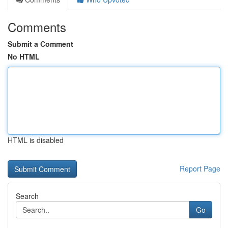
Comments
Submit a Comment
No HTML
HTML is disabled
Report Page
Search
Go