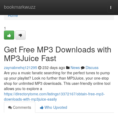
Home
bookmarkwuzz
Togg
navi
Home
1
Get Free MP3 Downloads with
MP3Juice Fast
zaynabnehq121295
232 days ago
News
Discuss
Are you a music fanatic searching for the perfect tunes to pump
up your playlist? Look no further than MP3Juice, your one-stop
shop for unlimited MP3 downloads. This user-friendly online tool
allows you to explore a
https://directorytome.com/listings13372167/obtain-free-mp3-
downloads-with-mp3juice-easily
Comments
Who Upvoted