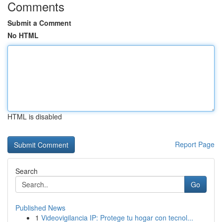
Comments
Submit a Comment
No HTML
HTML is disabled
Report Page
Search
Go
Published News
1
Videovigilancia IP: Protege tu hogar con tecnol...