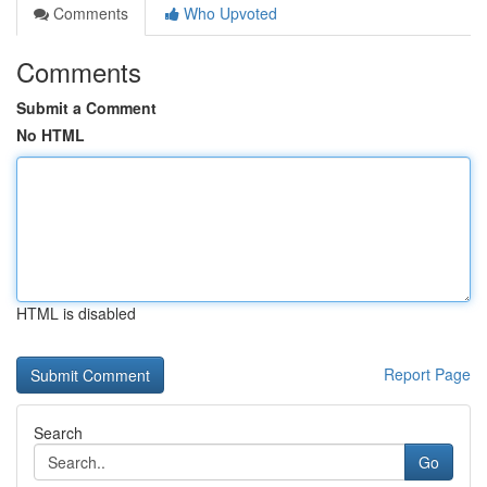
Comments
Who Upvoted
Comments
Submit a Comment
No HTML
HTML is disabled
Report Page
Search
Go