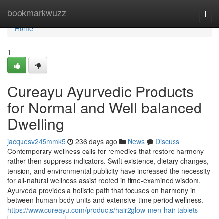
Home
bookmarkwuzz
Togg
navi
Home
1
Cureayu Ayurvedic Products
for Normal and Well balanced
Dwelling
jacquesv245mmk5
236 days ago
News
Discuss
Contemporary wellness calls for remedies that restore harmony
rather then suppress indicators. Swift existence, dietary changes,
tension, and environmental publicity have increased the necessity
for all-natural wellness assist rooted in time-examined wisdom.
Ayurveda provides a holistic path that focuses on harmony in
between human body units and extensive-time period wellness.
https://www.cureayu.com/products/hair2glow-men-hair-tablets