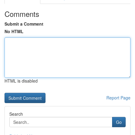
Comments
Submit a Comment
No HTML
HTML is disabled
Report Page
Search
Go