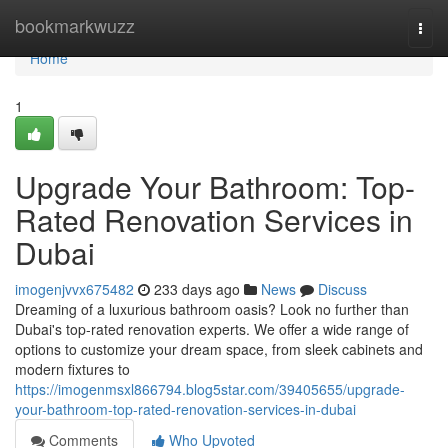
Home
bookmarkwuzz
Togg
navi
Home
1
Upgrade Your Bathroom: Top-
Rated Renovation Services in
Dubai
imogenjvvx675482
233 days ago
News
Discuss
Dreaming of a luxurious bathroom oasis? Look no further than
Dubai's top-rated renovation experts. We offer a wide range of
options to customize your dream space, from sleek cabinets and
modern fixtures to
https://imogenmsxl866794.blog5star.com/39405655/upgrade-
your-bathroom-top-rated-renovation-services-in-dubai
Comments
Who Upvoted