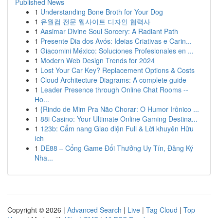
Published News
1
Understanding Bone Broth for Your Dog
1
유월컴 전문 웹사이트 디자인 협력사
1
Aasimar Divine Soul Sorcery: A Radiant Path
1
Presente Dia dos Avós: Ideias Criativas e Carin...
1
Giacomini México: Soluciones Profesionales en ...
1
Modern Web Design Trends for 2024
1
Lost Your Car Key? Replacement Options & Costs
1
Cloud Architecture Diagrams: A complete guide
1
Leader Presence through Online Chat Rooms --
Ho...
1
{Rindo de Mim Pra Não Chorar: O Humor Irônico ...
1
88i Casino: Your Ultimate Online Gaming Destina...
1
123b: Cẩm nang Giao diện Full & Lời khuyên Hữu
ích
1
DE88 – Cổng Game Đổi Thưởng Uy Tín, Đăng Ký
Nha...
Copyright © 2026 |
Advanced Search
|
Live
|
Tag Cloud
|
Top