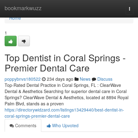
Home
bookmarkwuzz
Togg
navi
Home
1
Top Dentist in Coral Springs -
Premier Dental Care
poppybnvs180522
234 days ago
News
Discuss
Top-Rated Dental Practice in Coral Springs, FL : ClearWave
Dental & Aesthetics Searching for superior dental care in Coral
Springs? ClearWave Dental & Aesthetics, located at 8894 Royal
Palm Blvd, stands as a proven
https://directorywidzard.com/listings13429440/best-dentist-in-
coral-springs-premier-dental-care
Comments
Who Upvoted