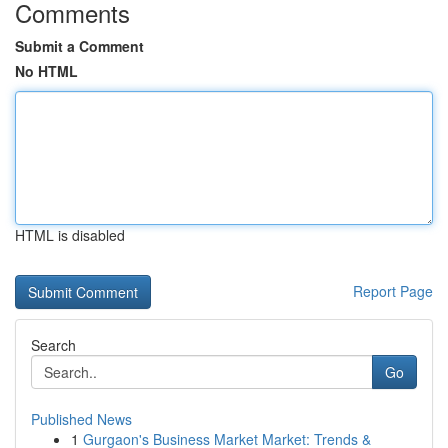
Comments
Submit a Comment
No HTML
HTML is disabled
Report Page
Search
Go
Published News
1
Gurgaon's Business Market Market: Trends &